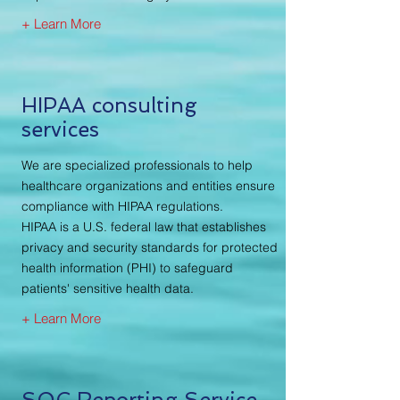
+ Learn More
HIPAA consulting
services
We are specialized professionals to help
healthcare organizations and entities ensure
compliance with HIPAA regulations.
HIPAA is a U.S. federal law that establishes
privacy and security standards for protected
health information (PHI) to safeguard
patients' sensitive health data.
+ Learn More
SOC Reporting Service