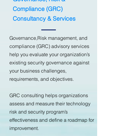
Compliance (GRC)
Consultancy & Services
Governance,Risk management, and
compliance (GRC) advisory services
help you evaluate your organization’s
existing security governance against
your business challenges,
requirements, and objectives.
GRC consulting helps organizations
assess and measure their technology
risk and security program’s
effectiveness and define a roadmap for
improvement.