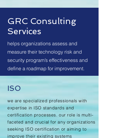
GRC Consulting
Services
helps organizations assess and
measure their technology risk and
security program’s effectiveness and
define a roadmap for improvement.
ISO
we are specialized professionals with
expertise in ISO standards and
certification processes. our role is multi-
faceted and crucial for any organizations
seeking ISO certification or aiming to
improve their existing systems