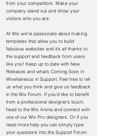
from your competitors. Make your
company stand out and show your
visitors who you are.
At Wix we’re passionate about making
templates that allow you to build
fabulous websites and it’s all thanks to
the support and feedback from users
like you! Keep up to date with New
Releases and what’s Coming Soon in
Wixellaneous in Support. Feel free to tell
us what you think and give us feedback
in the Wix Forum. If you’d like to benefit
from a professional designer’s touch,
head to the Wix Arena and connect with
one of our Wix Pro designers. Or if you
need more help you can simply type
your questions into the Support Forum