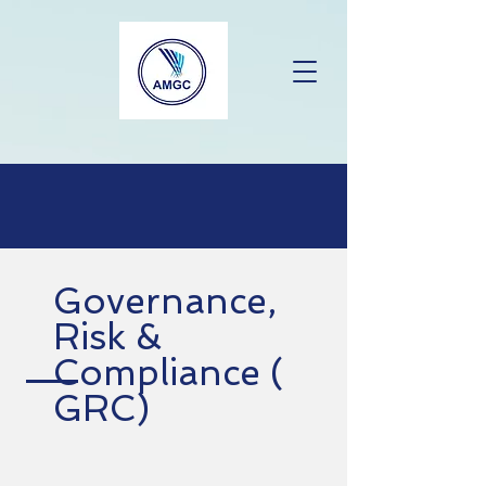
Governance,
Risk &
Compliance (
GRC)