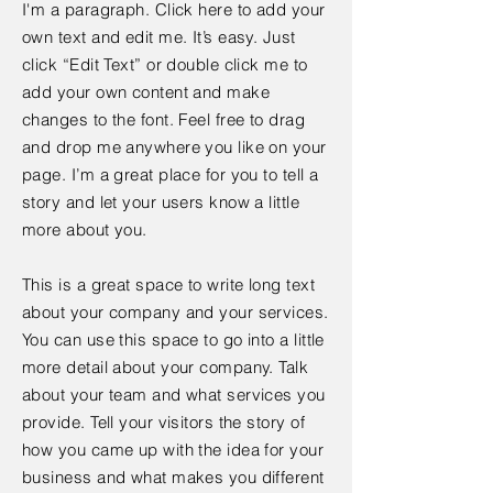
I'm a paragraph. Click here to add your
own text and edit me. It’s easy. Just
click “Edit Text” or double click me to
add your own content and make
changes to the font. Feel free to drag
and drop me anywhere you like on your
page. I’m a great place for you to tell a
story and let your users know a little
more about you.
This is a great space to write long text
about your company and your services.
You can use this space to go into a little
more detail about your company. Talk
about your team and what services you
provide. Tell your visitors the story of
how you came up with the idea for your
business and what makes you different