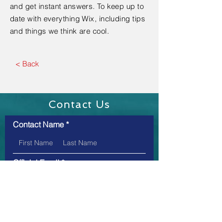
and get instant answers. To keep up to
date with everything Wix, including tips
and things we think are cool.
< Back
Contact Us
Contact Name
Official Email
Message