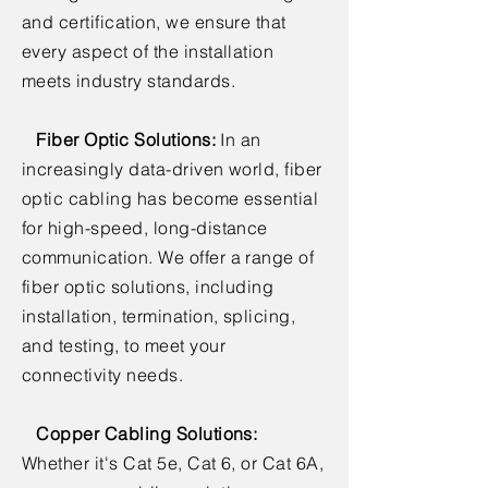
and certification, we ensure that
every aspect of the installation
meets industry standards.
Fiber Optic Solutions:
In an
increasingly data-driven world, fiber
optic cabling has become essential
for high-speed, long-distance
communication. We offer a range of
fiber optic solutions, including
installation, termination, splicing,
and testing, to meet your
connectivity needs.
Copper Cabling Solutions:
Whether it's Cat 5e, Cat 6, or Cat 6A,