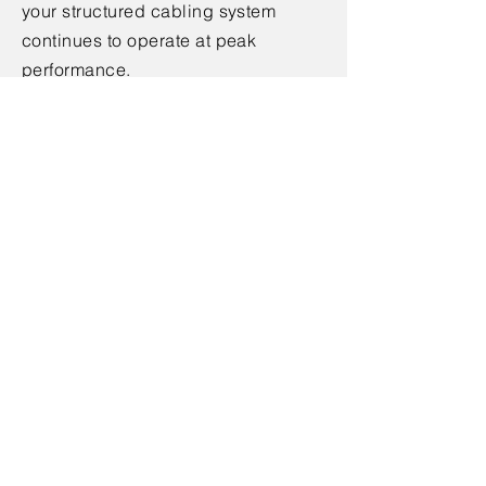
your structured cabling system
continues to operate at peak
performance.
Get in Touch
Ready to upgrade your infrastructure
with a reliable structured cabling
system? Contact us today to
schedule a consultation with one of
our experts. Let us help you build a
robust, future-proof network that
powers your business success.
< Back
Contact Us
Contact Name