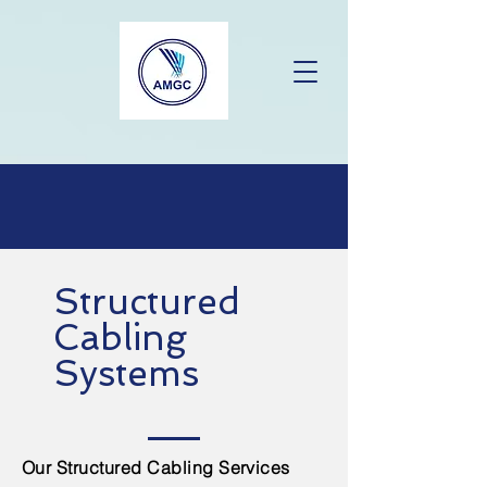
Structured
Cabling
Systems
Our Structured Cabling Services