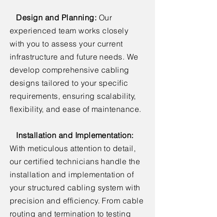
Design and Planning:
Our
experienced team works closely
with you to assess your current
infrastructure and future needs. We
develop comprehensive cabling
designs tailored to your specific
requirements, ensuring scalability,
flexibility, and ease of maintenance.
Installation and Implementation:
With meticulous attention to detail,
our certified technicians handle the
installation and implementation of
your structured cabling system with
precision and efficiency. From cable
routing and termination to testing