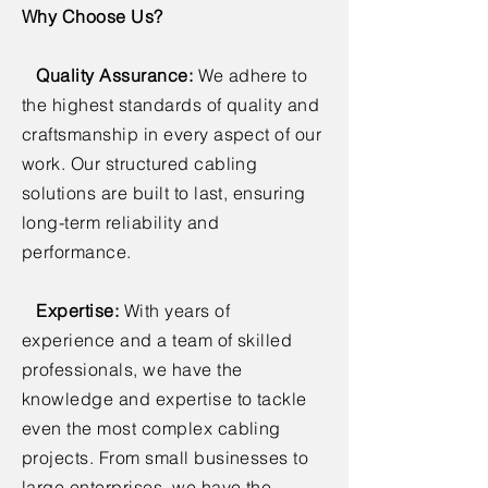
Why Choose Us?
Quality Assurance:
We adhere to
the highest standards of quality and
craftsmanship in every aspect of our
work. Our structured cabling
solutions are built to last, ensuring
long-term reliability and
performance.
Expertise:
With years of
experience and a team of skilled
professionals, we have the
knowledge and expertise to tackle
even the most complex cabling
projects. From small businesses to
large enterprises, we have the