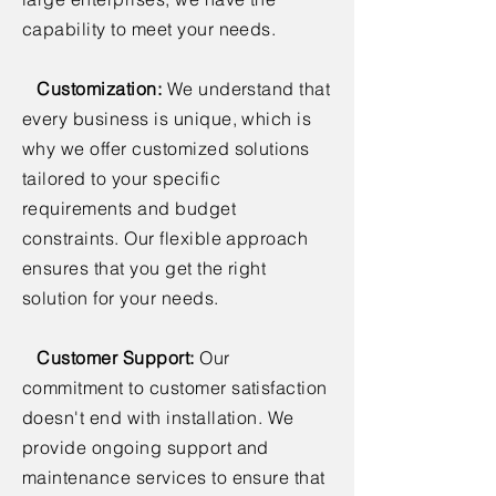
capability to meet your needs.
Customization:
We understand that
every business is unique, which is
why we offer customized solutions
tailored to your specific
requirements and budget
constraints. Our flexible approach
ensures that you get the right
solution for your needs.
Customer Support:
Our
commitment to customer satisfaction
doesn't end with installation. We
provide ongoing support and
maintenance services to ensure that