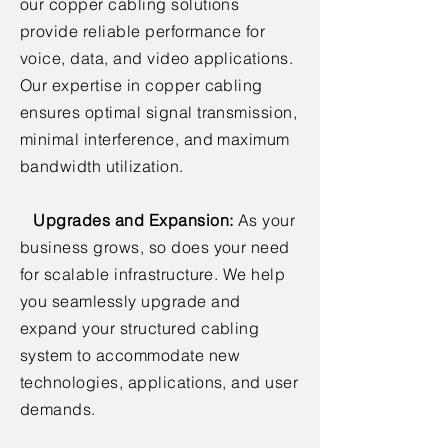
our copper cabling solutions
provide reliable performance for
voice, data, and video applications.
Our expertise in copper cabling
ensures optimal signal transmission,
minimal interference, and maximum
bandwidth utilization.
Upgrades and Expansion:
As your
business grows, so does your need
for scalable infrastructure. We help
you seamlessly upgrade and
expand your structured cabling
system to accommodate new
technologies, applications, and user
demands.