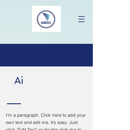
Ai
I'm a paragraph. Click here to add your
own text and edit me. It’s easy. Just
click “Edit Text” or double click me to