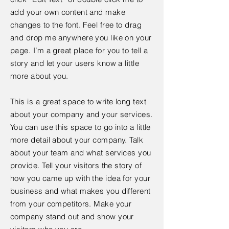
add your own content and make
changes to the font. Feel free to drag
and drop me anywhere you like on your
page. I’m a great place for you to tell a
story and let your users know a little
more about you.
This is a great space to write long text
about your company and your services.
You can use this space to go into a little
more detail about your company. Talk
about your team and what services you
provide. Tell your visitors the story of
how you came up with the idea for your
business and what makes you different
from your competitors. Make your
company stand out and show your