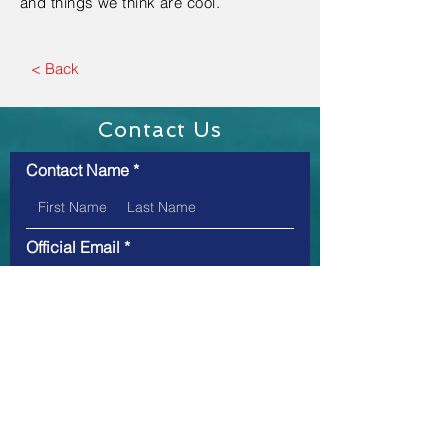
and things we think are cool.
< Back
Contact Us
Contact Name
Official Email
Message