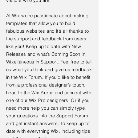
visitors who you are.
At Wix we’re passionate about making
templates that allow you to build
fabulous websites and it’s all thanks to
the support and feedback from users
like you! Keep up to date with New
Releases and what’s Coming Soon in
Wixellaneous in Support. Feel free to tell
us what you think and give us feedback
in the Wix Forum. If you’d like to benefit
from a professional designer’s touch,
head to the Wix Arena and connect with
one of our Wix Pro designers. Or if you
need more help you can simply type
your questions into the Support Forum
and get instant answers. To keep up to
date with everything Wix, including tips